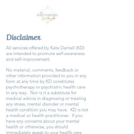
Disclaimer
All services offered by Kate Darnell (KD)
are intended to promote self-awareness
and self-improvement.
No material, comments, feedback or
other information provided to you in any
form at any time by KD constitutes
psychotherapy or psychiatric health care
in any way. Nor is it a substitute for
medical advice in diagnosing or treating
any stress, mental disorder or mental
health condition you may have. KD is not
a medical or health practitioner. If you
have any concerns about your mental
health or otherwise, you should
immediately speak to your health care