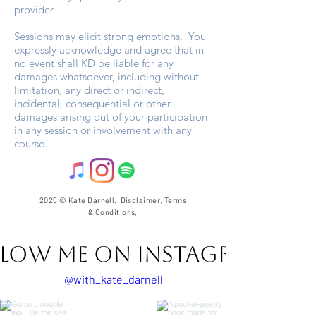
provider.
Sessions may elicit strong emotions. You
expressly acknowledge and agree that in
no event shall KD be liable for any
damages whatsoever, including without
limitation, any direct or indirect,
incidental, consequential or other
damages arising out of your participation
in any session or involvement with any
course.
2025 © Kate Darnell.
Disclaimer
.
Terms
& Conditions.
llow ME on Instagram
@with_kate_darnell