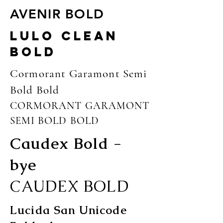
AVENIR BOLD
lULO CLEAN
BOLD
Cormorant Garamont Semi
Bold Bold
CORMORANT GARAMONT
SEMI BOLD BOLD
Caudex Bold -
bye
CAUDEX BOLD
Lucida San Unicode