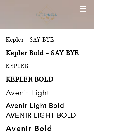
Kepler - SAY BYE
Kepler Bold - SAY BYE
KEPLER
KEPLER BOLD
Avenir Light
Avenir Light Bold
AVENIR LIGHT BOLD
Avenir Bold