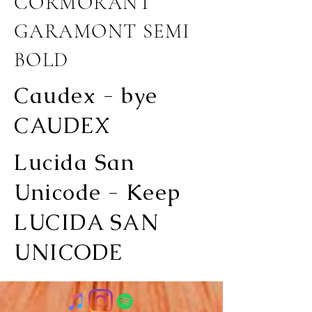
CORMORANT
GARAMONT SEMI
BOLD
Caudex - bye
CAUDEX
Lucida San
Unicode - Keep
LUCIDA SAN
UNICODE