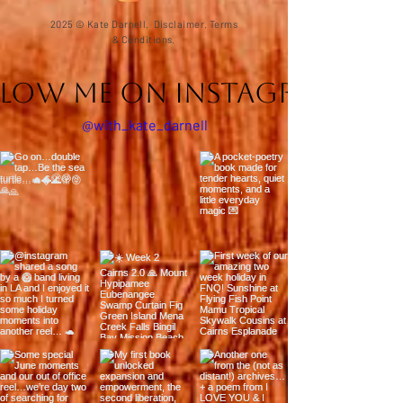
2025 © Kate Darnell.
Disclaimer
.
Terms
& Conditions.
llow ME on Instagram
@with_kate_darnell