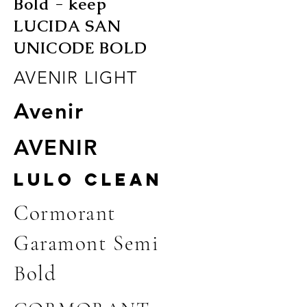
Bold - keep
LUCIDA SAN
UNICODE BOLD
AVENIR LIGHT
Avenir
AVENIR
Lulo Clean
Cormorant
Garamont Semi
Bold