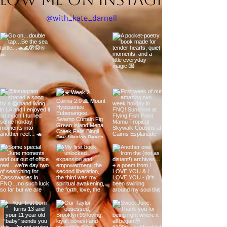
@with_kate_darnell