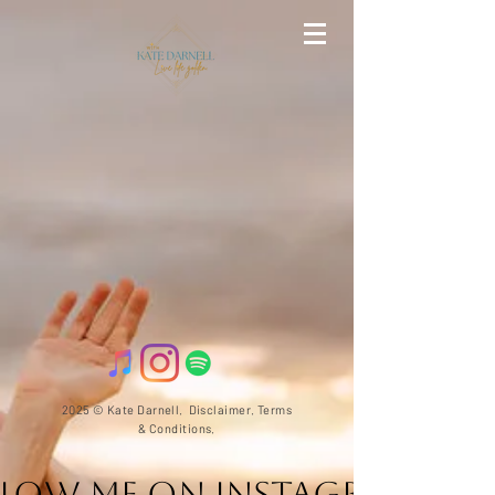
2025 © Kate Darnell.
Disclaimer
.
Terms
& Conditions.
llow ME on Instagram