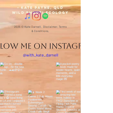
- Kate Payne,
QLD
Wild Shakti Ecology
2025 © Kate Darnell.
Disclaimer
.
Terms
& Conditions.
llow ME on Instagram
@with_kate_darnell