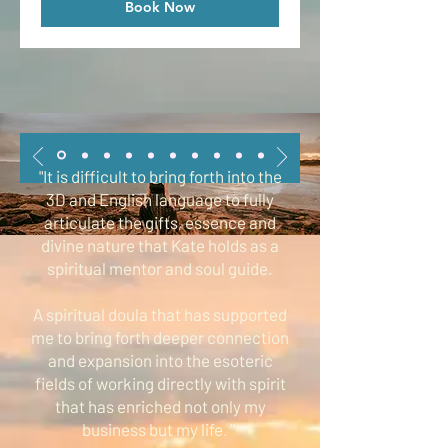
Book Now
"It is difficult to bring forth into the
3D and English language to fully
articulate the gifts, essence and
divine nature that Kate holds as a
spiritual mentor and soul guide.
A spiritual doula that has supported
me to bring forth deeper connection
and expansion into the esoteric
fields of working directly with spirit
that has enriched not only my
business but my life
.”