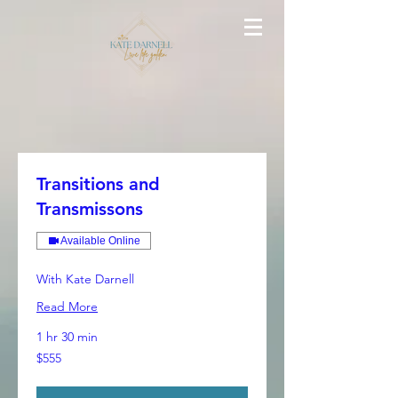
Transitions and
Transmissons
Available Online
With Kate Darnell
Read More
1 hr 30 min
555
$555
Australian
dollars