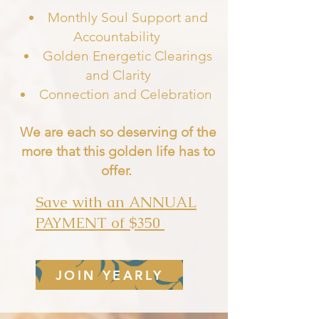
Monthly Soul Support and
Accountability
Golden Energetic Clearings
and Clarity
Connection and Celebratio
n
We are each so deserving of the
more that this golden life has to
offer.
Save with an ANNUAL
PAYMENT of $350
JOIN YEARLY