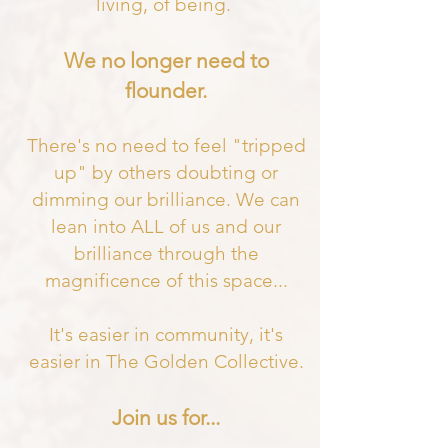
living, of being.
We no longer need to
flounder.
There's no need to feel "tripped
up" by others doubting or
dimming our brilliance. We can
lean into ALL of us and our
brilliance through the
magnificence of this space
...
It's easier in community, it's
easier in The Golden Collective.
Join us for...