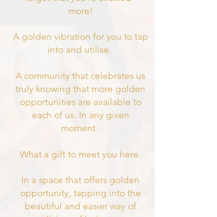
more!
A golden vibration for you to tap
into and utilise.
A community that celebrates us
truly knowing that more golden
opportunities are available to
each of us. In any given
moment.
What a gift to meet you here.
In a space that offers golden
opportunity, tapping into the
beautiful and easier way of