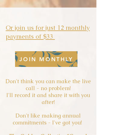
Or join us for just 12 monthly
payments of $33
JOIN MONTHLY
Don't think you can make the live
call - no problem!
I'll record it and share it with you
after!
Don't like making annual
commitments - I've got you!