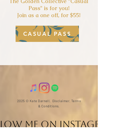
The Golden Collectiv
e "Casual
Pass" is for you!
Join as a one off, for $55!
CASUAL PASS
2025 © Kate Darnell.
Disclaimer
.
Terms
& Conditions.
llow ME on Instagram
@with_kate_darnell