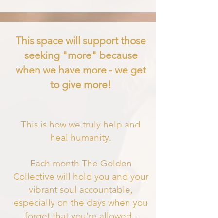
This space will support those
seeking "more" because
when we have more - we get
to give more!
This is how we truly help and
heal humanity.
Each month The Golden
Collective will hold you and your
vibrant soul accountable,
especially on the days when you
forget that you'
re allowed -