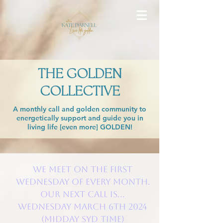
THE GOLDEN
COLLECTIVE
A monthly call and golden community to
energetically support and guide you in
living life [even more] GOLDEN!
We meet on the FIRST
Wednesday of every month.
Our next call is...
WEDNESDAY March 6th 2024
(Midday SYD time)