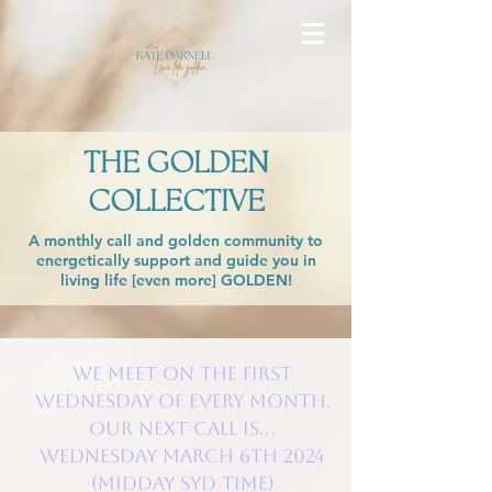
THE GOLDEN
COLLECTIVE
A monthly call and golden community to
energetically support and guide you in
living life [even more] GOLDEN!
We meet on the FIRST
Wednesday of every month.
Our next call is...
WEDNESDAY March 6th 2024
(Midday SYD time)