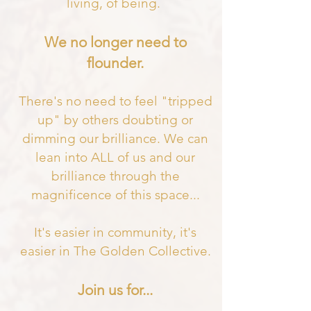
living, of being.
We no longer need to
flounder.
There's no need to feel "tripped
up" by others doubting or
dimming our brilliance. We can
lean into ALL of us and our
brilliance through the
magnificence of this space
...
It's easier in community, it's
easier in The Golden Collective.
Join us for...