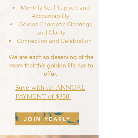
Monthly Soul Support and
Accountability
Golden Energetic Clearings
and Clarity
Connection and Celebratio
n
We are each so deserving of the
more that this golden life has to
offer.
Save with an ANNUAL
PAYMENT of $350
JOIN YEARLY