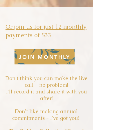
Or join us for just 12 monthly
payments of $33
JOIN MONTHLY
Don't think you can make the live
call - no problem!
I'll record it and share it with you
after!
Don't like making annual
commitments - I've got you!