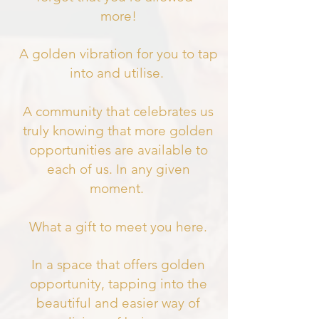
more!
A golden vibration for you to tap
into and utilise.
A community that celebrates us
truly knowing that more golden
opportunities are available to
each of us. In any given
moment.
What a gift to meet you here.
In a space that offers golden
opportunity, tapping into the
beautiful and easier way of