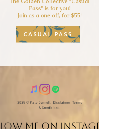
The Golden Collectiv
e "Casual
Pass" is for you!
Join as a one off, for $55!
CASUAL PASS
2025 © Kate Darnell.
Disclaimer
.
Terms
& Conditions.
llow ME on Instagram
@with_kate_darnell