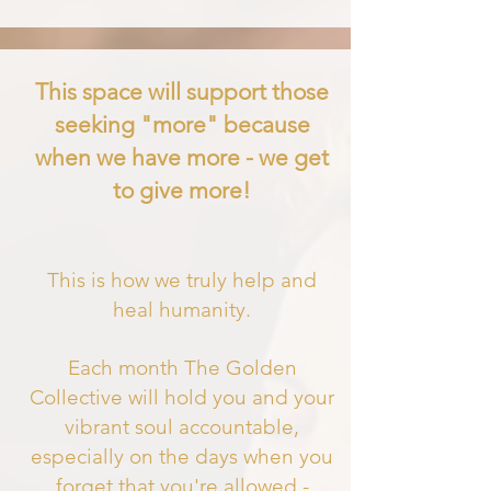
This space will support those
seeking "more" because
when we have more - we get
to give more!
This is how we truly help and
heal humanity.
Each month The Golden
Collective will hold you and your
vibrant soul accountable,
especially on the days when you
forget that you'
re allowed -