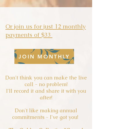
Or join us for just 12 monthly
payments of $33
JOIN MONTHLY
Don't think you can make the live
call - no problem!
I'll record it and share it with you
after!
Don't like making annual
commitments - I've got you!