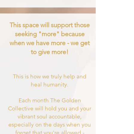
This space will support those
seeking "more" because
when we have more - we get
to give more!
This is how we truly help and
heal humanity.
Each month The Golden
Collective will hold you and your
vibrant soul accountable,
especially on the days when you
forget that you'
re allowed -