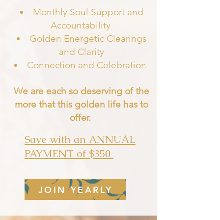
Monthly Soul Support and
Accountability
Golden Energetic Clearings
and Clarity
Connection and Celebratio
n
We are each so deserving of the
more that this golden life has to
offer.
Save with an ANNUAL
PAYMENT of $350
JOIN YEARLY