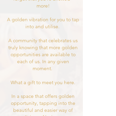
more!
A golden vibration for you to tap
into and utilise.
A community that celebrates us
truly knowing that more golden
opportunities are available to
each of us. In any given
moment.
What a gift to meet you here.
In a space that offers golden
opportunity, tapping into the
beautiful and easier way of