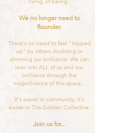
living, of being.
We no longer need to
flounder.
There's no need to feel "tripped
up" by others doubting or
dimming our brilliance. We can
lean into ALL of us and our
brilliance through the
magnificence of this space
...
It's easier in community, it's
easier in The Golden Collective.
Join us for...