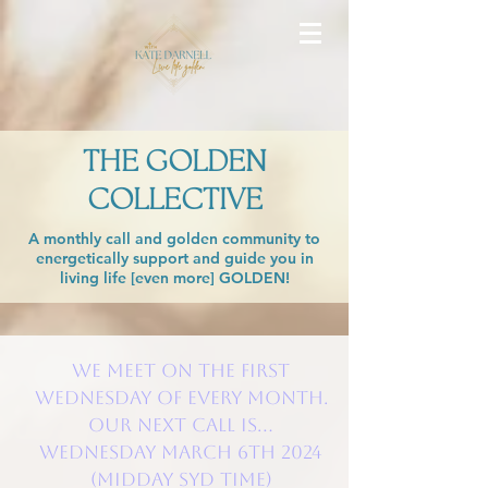
THE GOLDEN
COLLECTIVE
A monthly call and golden community to
energetically support and guide you in
living life [even more] GOLDEN!
We meet on the FIRST
Wednesday of every month.
Our next call is...
WEDNESDAY March 6th 2024
(Midday SYD time)