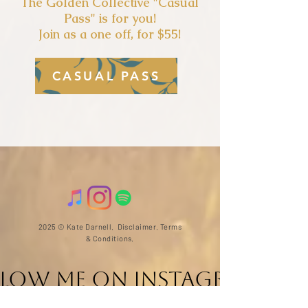
The Golden Collectiv
e "Casual
Pass" is for you!
Join as a one off, for $55!
CASUAL PASS
2025 © Kate Darnell.
Disclaimer
.
Terms
& Conditions.
llow ME on Instagram
@with_kate_darnell