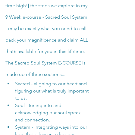
time high!] the steps we explore in my 
9 Week e-course - 
Sacred Soul System
- may be exactly what you need to call 
back your magnificence and claim ALL 
that’s available for you in this lifetime.
The Sacred Soul System E-COURSE is 
made up of three sections...
Sacred - aligning to our heart and 
figuring out what is truly important 
to us.
Soul - tuning into and 
acknowledging our soul speak 
and connection.
System - integrating ways into our 
lives that allow us to live our 