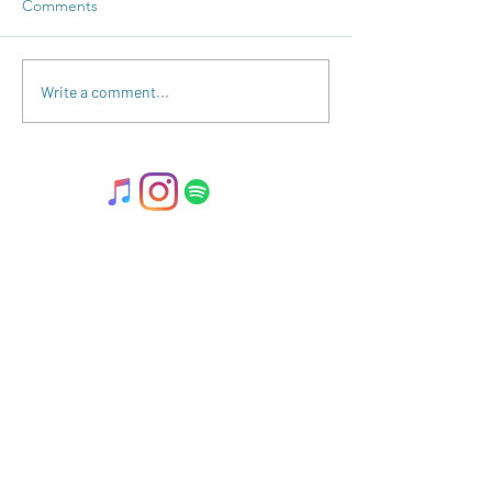
Comments
Polarity Perspect
2023 Gazillion Full Moon
Write a comment...
THANK YOUS!
2025 © Kate Darnell.
Disclaimer
.
Terms
& Conditions.
llow ME on Instagram
@with_kate_darnell