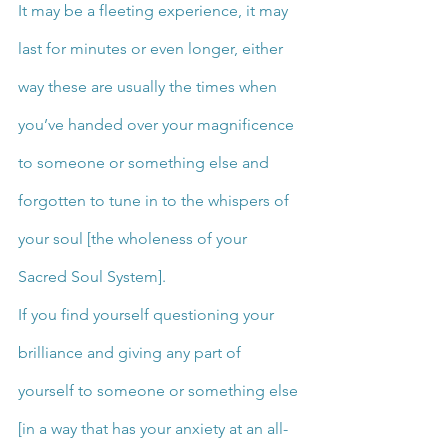
It may be a fleeting experience, it may 
last for minutes or even longer, either 
way these are usually the times when 
you’ve handed over your magnificence 
to someone or something else and 
forgotten to tune in to the whispers of 
your soul [the wholeness of your 
Sacred Soul System].
If you find yourself questioning your 
brilliance and giving any part of 
yourself to someone or something else 
[in a way that has your anxiety at an all-