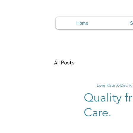
Home
S
All Posts
Love Kate X
Dec 9,
Quality f
Care.