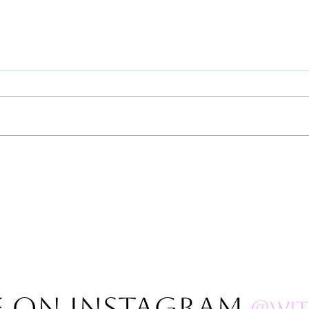
Polar
2023 Gazillion Full Moon
THANK YOUS!
E on Instagram
@wit