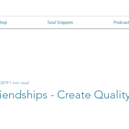
hop
Soul Snippets
Podcast
 2019
1 min read
riendships - Create Quality