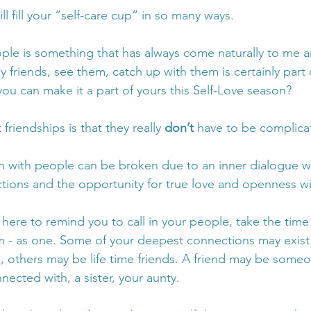
ll fill your “self-care cup” in so many ways. 
le is something that has always come naturally to me a
 friends, see them, catch up with them is certainly part 
ou can make it a part of yours this Self-Love season? 
friendships is that they really 
don’t
 have to be complica
n with people can be broken due to an inner dialogue w
ions and the opportunity for true love and openness wi
s here to remind you to call in your people, take the time
em - as one. Some of your deepest connections may exist i
, others may be life time friends. A friend may be some
ected with, a sister, your aunty. 