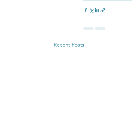
Recent Posts