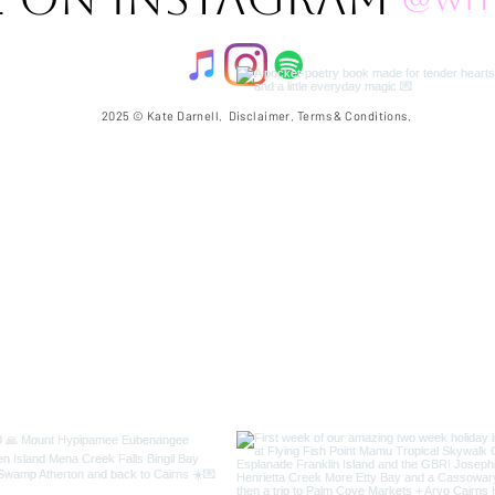
2025 © Kate Darnell.
Disclaimer
.
Terms & Conditions.