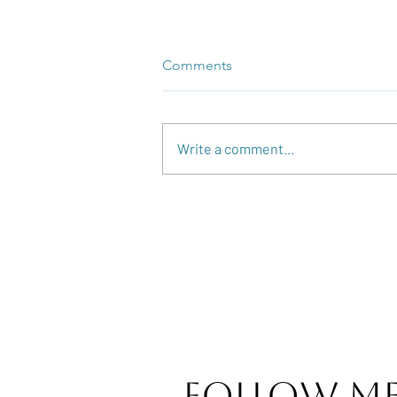
Comments
Write a comment...
Reflection and Celebration!
Follow M