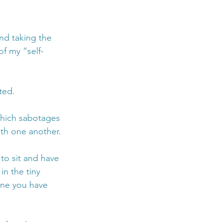
nd taking the 
of my “self-
ted. 
hich sabotages 
th one another.
 to sit and have 
n the tiny 
one you have 