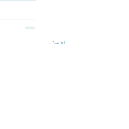
See All