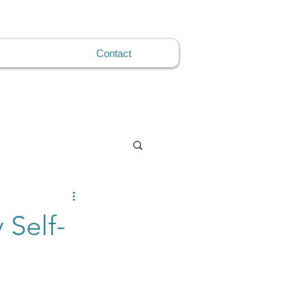
Contact
 Self-