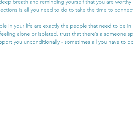
eep breath and reminding yourself that you are worthy o
ections is all you need to do to take the time to connect
ople in your life are exactly the people that need to be in
 feeling alone or isolated, trust that there’s a someone sp
pport you unconditionally - sometimes all you have to do 