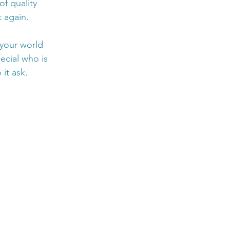
f quality 
 again. 
 your world 
ecial who is 
it ask.