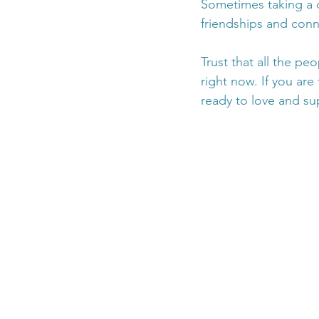
Sometimes taking a d
friendships and conn
Trust that all the pe
right now. If you are
ready to love and su