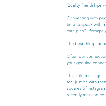
Quality friendships wi
Connecting with peop
time to speak with my
care plan”. Perhaps y
The best thing about 
Often our connectio
your genuine connect
This little message i
tea, just be with th
squares of Instagram
recently met and conn