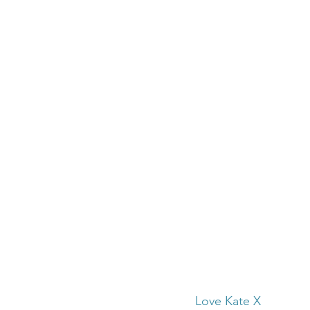
Love Kate X