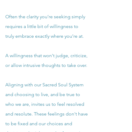
Often the clarity you’re seeking simply 
requires a little bit of willingness to 
truly embrace exactly where you’re at.
A willingness that won't judge, criticize, 
or allow intrusive thoughts to take over.
Aligning with our Sacred Soul System 
and choosing to live, and be true to 
who we are, invites us to feel resolved 
and resolute. These feelings don't have 
to be fixed and our choices and 