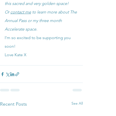
this sacred and very golden space!
Or 
contact me
 to learn more about The 
Annual Pass or my three month 
Accelerate space.
I’m so excited to be supporting you 
soon!
Love Kate X
See All
Recent Posts