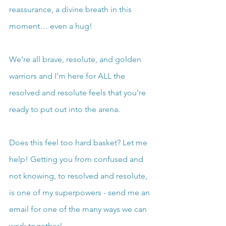
reassurance, a divine breath in this 
moment… even a hug!
We’re all brave, resolute, and golden 
warriors and I’m here for ALL the 
resolved and resolute feels that you’re 
ready to put out into the arena.
Does this feel too hard basket? Let me 
help! Getting you from confused and 
not knowing, to resolved and resolute, 
is one of my superpowers - send me an 
email for one of the many ways we can 
work together!