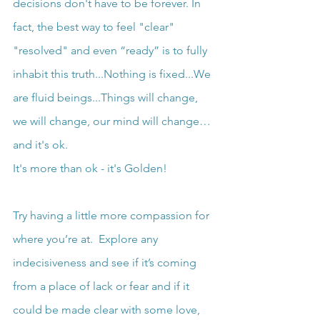
decisions don't have to be forever. In 
fact, the best way to feel "clear" 
"resolved" and even “ready” is to fully 
inhabit this truth...Nothing is fixed...We 
are fluid beings...Things will change, 
we will change, our mind will change… 
and it's ok.
It's more than ok - it's Golden!
Try having a little more compassion for 
where you’re at.  Explore any 
indecisiveness and see if it’s coming 
from a place of lack or fear and if it 
could be made clear with some love, 