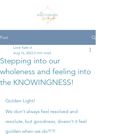
Post
Love Kate X
Aug 16, 2023
2 min read
Stepping into our
wholeness and feeling into
the KNOWINGNESS!
Golden Light!
We don't always feel resolved and 
resolute, but goodness, doesn't it feel 
golden when we do?!?!