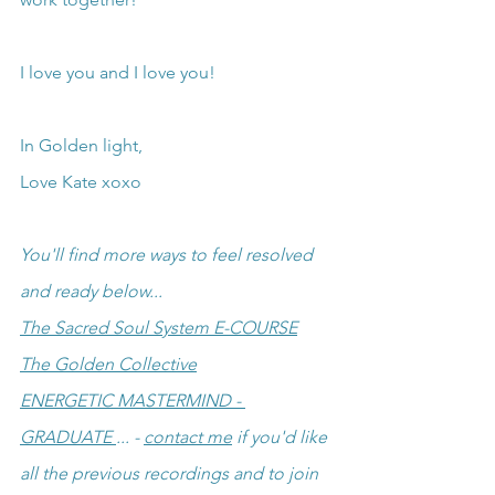
I love you and I love you!
In Golden light,
Love Kate xoxo
You'll find more ways to feel resolved 
and ready below...
The Sacred Soul System E-COURSE
The Golden Collective
ENERGETIC MASTERMIND - 
GRADUATE 
... - 
contact me
 if you'd like 
all the previous recordings and to join 