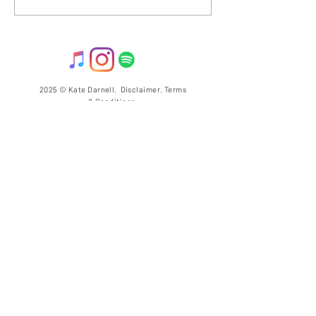
THANK YOUS!
2025 © Kate Darnell.
Disclaimer
.
Terms
& Conditions.
llow ME on Instagram
@with_kate_darnell