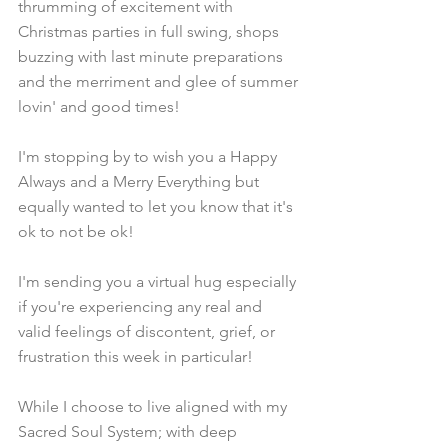
thrumming of excitement with 
Christmas parties in full swing, shops 
buzzing with last minute preparations 
and the merriment and glee of summer 
lovin' and good times! 
I'm stopping by to wish you a Happy 
Always and a Merry Everything but 
equally wanted to let you know that it's 
ok to not be ok!
I'm sending you a virtual hug especially 
if you're experiencing any real and 
valid feelings of discontent, grief, or 
frustration this week in particular!
While I choose to live aligned with my 
Sacred Soul System; with deep 