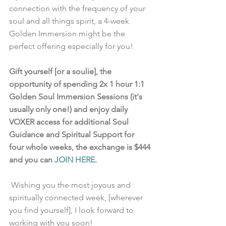
connection with the frequency of your 
soul and all things spirit, a 4-week 
Golden Immersion might be the 
perfect offering especially for you!
Gift yourself [or a soulie], the 
opportunity of spending 2x 1 hour 1:1 
Golden Soul Immersion Sessions (it's 
usually only one!) and enjoy daily 
VOXER access for additional Soul 
Guidance and Spiritual Support for 
four whole weeks, the exchange is $444 
and you can 
JOIN HERE
.
 Wishing you the most joyous and 
spiritually connected week, [wherever 
you find yourself], I look forward to 
working with you soon!