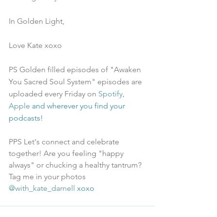
In Golden Light,
Love Kate xoxo
PS Golden filled episodes of "Awaken 
You Sacred Soul System" episodes are 
uploaded every Friday on 
Spotify
, 
Apple
 and wherever you find your 
podcasts!
PPS Let's connect and celebrate 
together! Are you feeling "happy 
always" or chucking a healthy tantrum? 
Tag me in your photos 
@with_kate_darnell
 xoxo