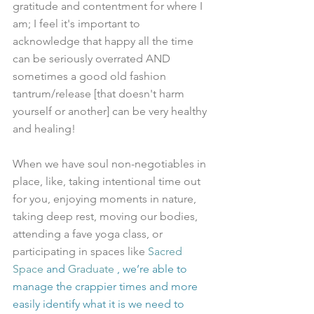
gratitude and contentment for where I 
am; I feel it's important to 
acknowledge that happy all the time 
can be seriously overrated AND 
sometimes a good old fashion 
tantrum/release [that doesn't harm 
yourself or another] can be very healthy 
and healing!
When we have soul non-negotiables in 
place, like, taking intentional time out 
for you, enjoying moments in nature, 
taking deep rest, moving our bodies, 
attending a fave yoga class, or 
participating in spaces like 
Sacred 
Space
 and 
Graduate 
, we’re able to 
manage the crappier times and more 
easily identify what it is we need to 