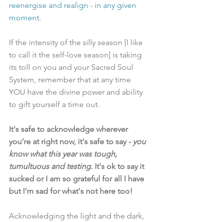
reenergise and realign - in any given 
moment. 
If the intensity of the silly season [I like 
to call it the self-love season] is taking 
its toll on you and your Sacred Soul 
System, remember that at any time 
YOU have the divine power and ability 
to gift yourself a time out. 
It's safe to acknowledge wherever 
you’re at right now, it's safe to say - 
you 
know what this year was tough, 
tumultuous and testing.
 It's ok to say it 
sucked or I am so grateful for all I have 
but I'm sad for what's not here too! 
Acknowledging the light and the dark, 