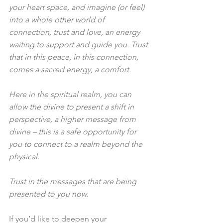
your heart space, and imagine (or feel) 
into a whole other world of 
connection, trust and love, an energy 
waiting to support and guide you. Trust 
that in this peace, in this connection, 
comes a sacred energy, a comfort.
Here in the spiritual realm, you can 
allow the divine to present a shift in 
perspective, a higher message from 
divine – this is a safe opportunity for 
you to connect to a realm beyond the 
physical.
Trust in the messages that are being 
presented to you now.
If you’d like to deepen your 