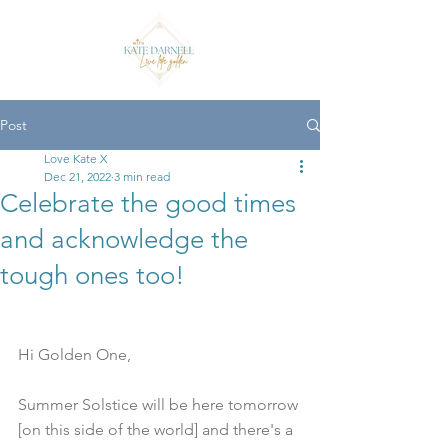
Post
Love Kate X
Dec 21, 2022
3 min read
Celebrate the good times
and acknowledge the
tough ones too!
Hi Golden One,
Summer Solstice will be here tomorrow 
[on this side of the world] and there's a 