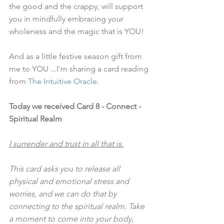
the good and the crappy, will support 
you in mindfully embracing your 
wholeness and the magic that is YOU!  
And as a little festive season gift from 
me to YOU ...I'm sharing a card reading 
from
 The Intuitive Oracle
. 
Today we received Card 8 - Connect - 
Spiritual Realm
I surrender and trust in all that is.
This card asks you to release all 
physical and emotional stress and 
worries, and we can do that by 
connecting to the spiritual realm. Take 
a moment to come into your body, 