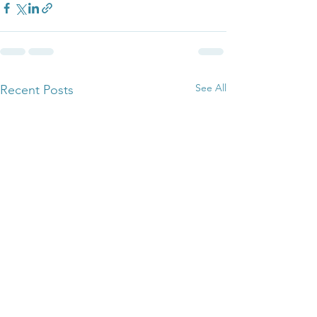
See All
Recent Posts