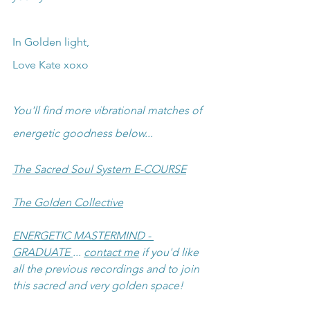
In Golden light,
Love Kate xoxo
You'll find more vibrational matches of 
energetic goodness below...
The Sacred Soul System E-COURSE
The Golden Collective
ENERGETIC MASTERMIND - 
GRADUATE 
... 
contact me
 if you'd like 
all the previous recordings and to join 
this sacred and very golden space!