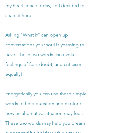
my heart space today, so I decided to 
share it here!
Asking "What if" can open up 
conversations your soul is yearning to 
have. These two words can evoke 
feelings of fear, doubt, and criticism 
equally!
Energetically you can use these simple 
words to help question and explore 
how an alternative situation may feel. 
These two words may help you dream 
bigger and be bolder with what you 