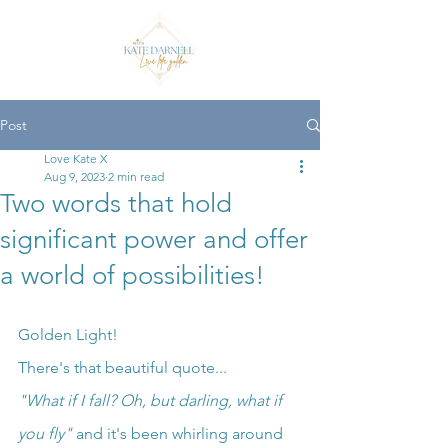
Post
Love Kate X
Aug 9, 2023
2 min read
Two words that hold
significant power and offer
a world of possibilities!
Golden Light!
There's that beautiful quote...
"What if I fall? Oh, but darling, what if 
you fly"
 and it's been whirling around 