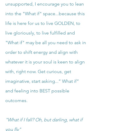
unsupported, I encourage you to lean 
into the "What if" space...because this 
life is here for us to live GOLDEN, to 
live gloriously, to live fulfilled and 
"What if" may be all you need to ask in 
order to shift energy and align with 
whatever it is your soul is keen to align 
with, right now. Get curious, get 
imaginative, start asking...” What if” 
and feeling into BEST possible 
outcomes.
"What if I fall? Oh, but darling, what if 
you fly"