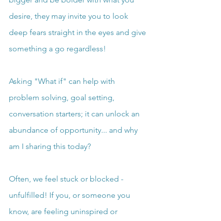
desire, they may invite you to look 
deep fears straight in the eyes and give 
something a go regardless!
Asking "What if" can help with 
problem solving, goal setting, 
conversation starters; it can unlock an 
abundance of opportunity... and why 
am I sharing this today?
Often, we feel stuck or blocked - 
unfulfilled! If you, or someone you 
know, are feeling uninspired or 