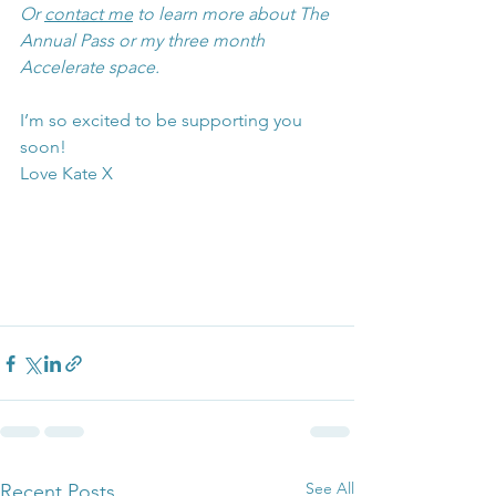
Or 
contact me
 to learn more about The 
Annual Pass or my three month 
Accelerate space.
I’m so excited to be supporting you 
soon!
Love Kate X
See All
Recent Posts