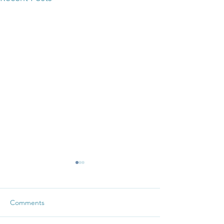
Comments